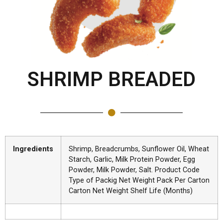
SHRIMP BREADED
Ingredients
Shrimp, Breadcrumbs, Sunflower Oil, Wheat
Starch, Garlic, Milk Protein Powder, Egg
Powder, Milk Powder, Salt. Product Code
Type of Packig Net Weight Pack Per Carton
Carton Net Weight Shelf Life (Months)