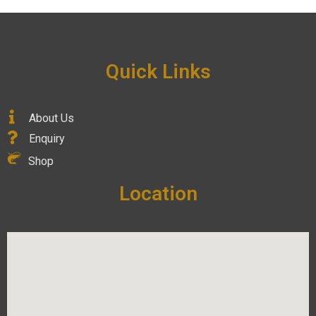
Quick Links
About Us
Enquiry
Shop
Location